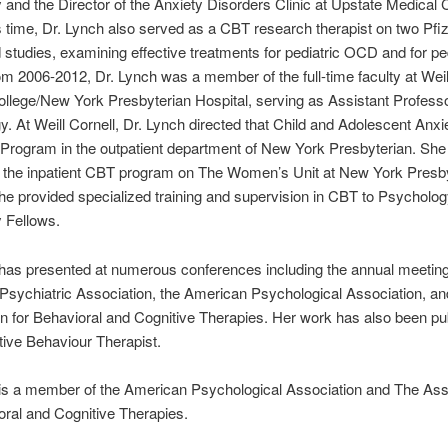
 and the Director of the Anxiety Disorders Clinic at Upstate Medical 
s time, Dr. Lynch also served as a CBT research therapist on two Pfi
studies, examining effective treatments for pediatric OCD and for ped
 2006-2012, Dr. Lynch was a member of the full-time faculty at Weil
llege/New York Presbyterian Hospital, serving as Assistant Professo
. At Weill Cornell, Dr. Lynch directed that Child and Adolescent Anxi
Program in the outpatient department of New York Presbyterian. She
 the inpatient CBT program on The Women’s Unit at New York Presby
she provided specialized training and supervision in CBT to Psycholo
 Fellows.
has presented at numerous conferences including the annual meetin
sychiatric Association, the American Psychological Association, an
n for Behavioral and Cognitive Therapies. Her work has also been pu
ive Behaviour Therapist.
 is a member of the American Psychological Association and The Ass
oral and Cognitive Therapies.