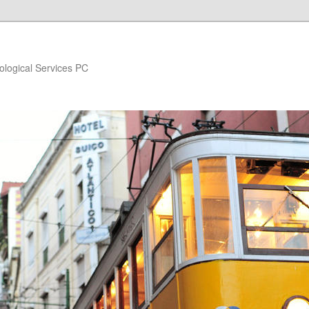
ological Services PC