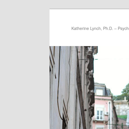
Katherine Lynch, Ph.D. – Psych