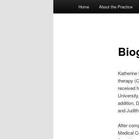
Main menu
Home
About the Practice
Skip to primary content
Skip to secondary content
Bio
Katherine 
therapy (C
received h
University
addition, 
and Judith
After comp
Medical Ce