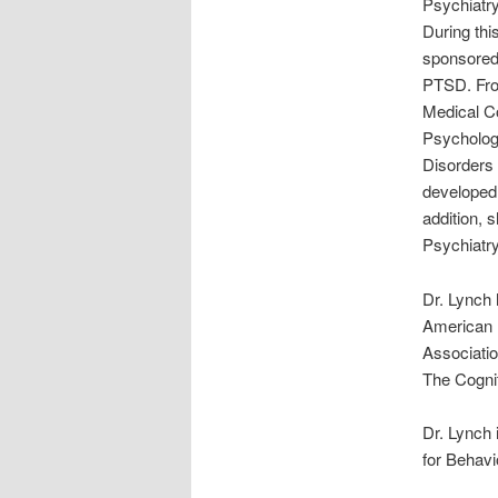
Psychiatry
During thi
sponsored 
PTSD. From
Medical Co
Psychology
Disorders 
developed
addition, 
Psychiatry
Dr. Lynch 
American P
Associatio
The Cognit
Dr. Lynch
for Behavi