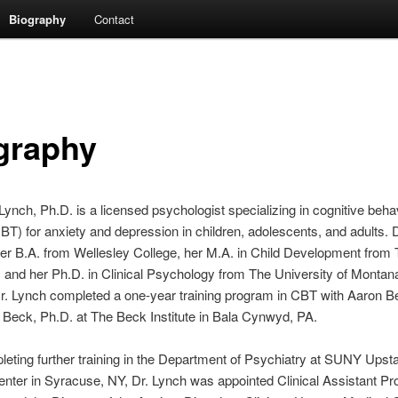
Biography
Contact
graphy
Lynch, Ph.D. is a licensed psychologist specializing in cognitive beha
BT) for anxiety and depression in children, adolescents, and adults. 
er B.A. from Wellesley College, her M.A. in Child Development from 
, and her Ph.D. in Clinical Psychology from The University of Montana
Dr. Lynch completed a one-year training program in CBT with Aaron B
 Beck, Ph.D. at The Beck Institute in Bala Cynwyd, PA.
leting further training in the Department of Psychiatry at SUNY Upst
nter in Syracuse, NY, Dr. Lynch was appointed Clinical Assistant Pr