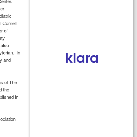
Center.
zer
iatric
l Cornell
r of
ety
 also
terian. In
gy and
gs of The
d the
blished in
ociation