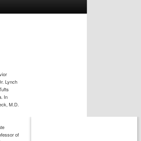
vior
Dr. Lynch
Tufts
. In
eck, M.D.
ate
ofessor of