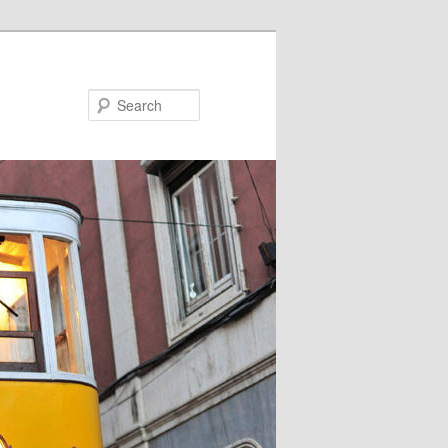
Search